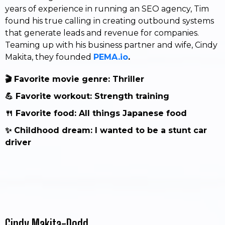
years of experience in running an SEO agency, Tim
found his true calling in creating outbound systems
that generate leads and revenue for companies.
Teaming up with his business partner and wife, Cindy
Makita, they founded
PEMA.io
.
🎬 Favorite movie genre: Thriller
💪 Favorite workout: Strength training
🍴 Favorite food: All things Japanese food
✨ Childhood dream: I wanted to be a stunt car
driver
Cindy Makita-Dodd