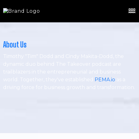
About Us
Timothy "Tim" Dodd and Cindy Makita-Dodd, the
dynamic duo behind The Takeover podcast are
trailblazers in the entrepreneurial and business
world. Together, they've established
PEMA.io
as a
driving force for business growth and transformation.