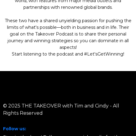
world, with features from major media outlets and
partnerships with renowned global brands.
These two have a shared unyielding passion for pushing the
limits of what's possible—both in business and in life. Their
goal on the Takeover Podcast is to share their personal
journey and winning strategies so you can dominate in all
aspects!
Start listening to the podcast and #Let'sGetWinning!
© 2025 THE TAKEOVER with Tim and Cindy - All
Rights Reserved
Follow us: