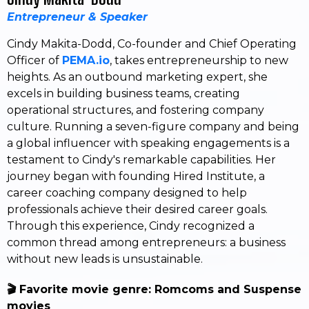
Entrepreneur & Speaker
Cindy Makita-Dodd, Co-founder and Chief Operating
Officer of
PEMA.io
, takes entrepreneurship to new
heights. As an outbound marketing expert, she
excels in building business teams, creating
operational structures, and fostering company
culture. Running a seven-figure company and being
a global influencer with speaking engagements is a
testament to Cindy's remarkable capabilities. Her
journey began with founding Hired Institute, a
career coaching company designed to help
professionals achieve their desired career goals.
Through this experience, Cindy recognized a
common thread among entrepreneurs: a business
without new leads is unsustainable.
🎬 Favorite movie genre: Romcoms and Suspense
movies