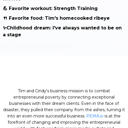
💪 Favorite workout: Strength Training
🍴 Favorite food: Tim's homecooked ribeye
✨Childhood dream: I've always wanted to be on
a stage
Tim and Cindy's business mission is to combat
entrepreneurial poverty by connecting exceptional
businesses with their dream clients. Even in the face of
disaster, they pulled their company from the ashes, turning it
into an even more successful business.
PEMA.io
is at the
forefront of changing and improving the entrepreneurial