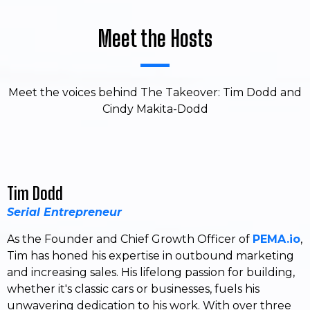
Meet the Hosts
Meet the voices behind The Takeover: Tim Dodd and
Cindy Makita-Dodd
Tim Dodd
Serial Entrepreneur
As the Founder and Chief Growth Officer of
PEMA.io
,
Tim has honed his expertise in outbound marketing
and increasing sales. His lifelong passion for building,
whether it's classic cars or businesses, fuels his
unwavering dedication to his work. With over three