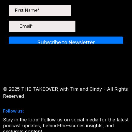
newsletter!
© 2025 THE TAKEOVER with Tim and Cindy - All Rights
Reserved
Follow us:
Stay in the loop! Follow us on social media for the latest
podcast updates, behind-the-scenes insights, and
exclusive content.