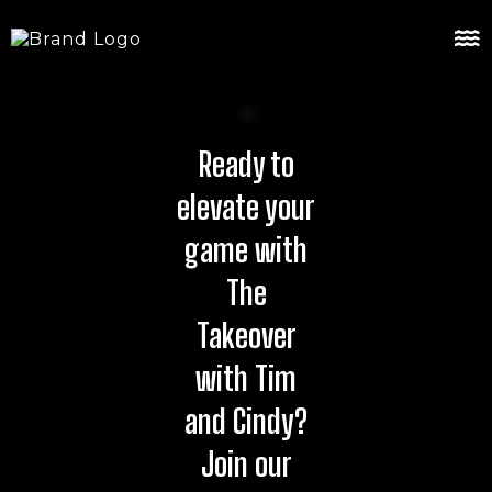
Ready to
elevate your
game with
The
Takeover
with Tim
and Cindy?
Join our